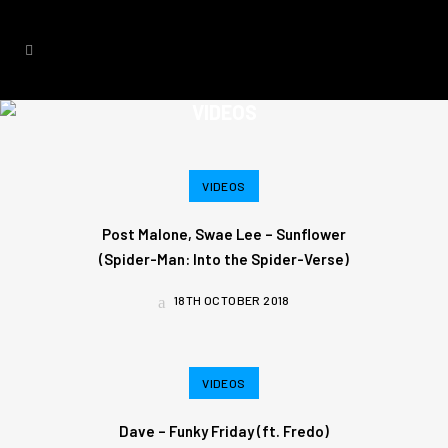
VIDEOS
VIDEOS
Post Malone, Swae Lee – Sunflower
(Spider-Man: Into the Spider-Verse)
18TH OCTOBER 2018
VIDEOS
Dave – Funky Friday (ft. Fredo)