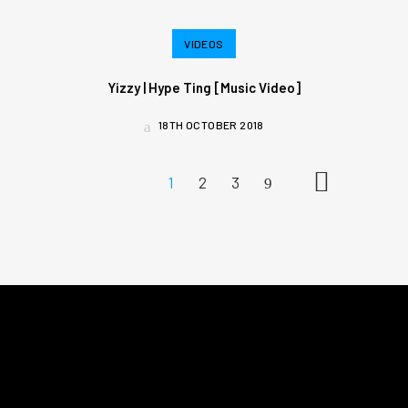
VIDEOS
Yizzy | Hype Ting [Music Video]
18TH OCTOBER 2018
1
2
3