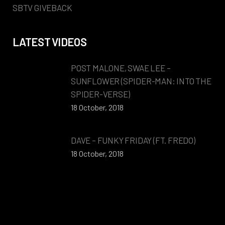
SBTV GIVEBACK
LATEST VIDEOS
POST MALONE, SWAE LEE –
SUNFLOWER (SPIDER-MAN: INTO THE
SPIDER-VERSE)
18 October, 2018
DAVE – FUNKY FRIDAY (FT. FREDO)
18 October, 2018