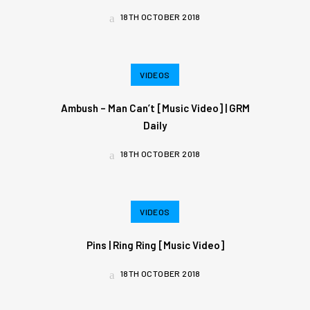
18TH OCTOBER 2018
VIDEOS
Ambush – Man Can’t [Music Video] | GRM
Daily
18TH OCTOBER 2018
VIDEOS
Pins | Ring Ring [Music Video]
18TH OCTOBER 2018