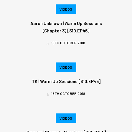
VIDEOS
Aaron Unknown | Warm Up Sessions
(Chapter 3) [S10.EP46]
18TH OCTOBER 2018
VIDEOS
TK | Warm Up Sessions [S10.EP45]
18TH OCTOBER 2018
VIDEOS