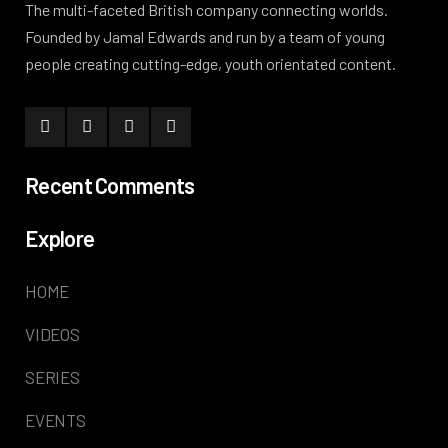
The multi-faceted British company connecting worlds.
Founded by Jamal Edwards and run by a team of young
people creating cutting-edge, youth orientated content.
Recent Comments
Explore
HOME
VIDEOS
SERIES
EVENTS