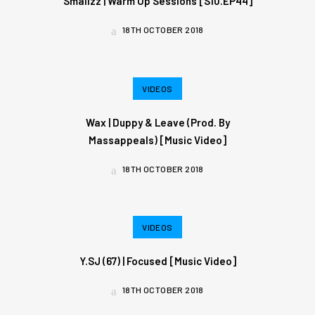
Smallzz | Warm Up Sessions [S10.EP44]
18TH OCTOBER 2018
VIDEOS
Wax | Duppy & Leave (Prod. By
Massappeals) [Music Video]
18TH OCTOBER 2018
VIDEOS
Y.SJ (67) | Focused [Music Video]
18TH OCTOBER 2018