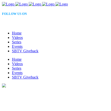
FOLLOW US ON
Home
Videos
Series
Events
SBTV Giveback
Home
Videos
Series
Events
SBTV Giveback