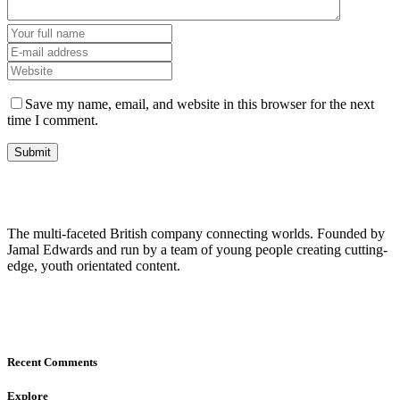
Save my name, email, and website in this browser for the next
time I comment.
The multi-faceted British company connecting worlds. Founded by
Jamal Edwards and run by a team of young people creating cutting-
edge, youth orientated content.
Recent Comments
Explore