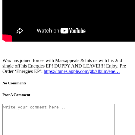
Wax has joined forces with Massappeals & hits us with his 2nd
single off his Energies EP! DUPPY AND LEAVE!!!! Enjoy. Pre
Order ‘Energies EP’:
https://itunes.apple.com/gb/album/ene…
No Comments
Post A Comment