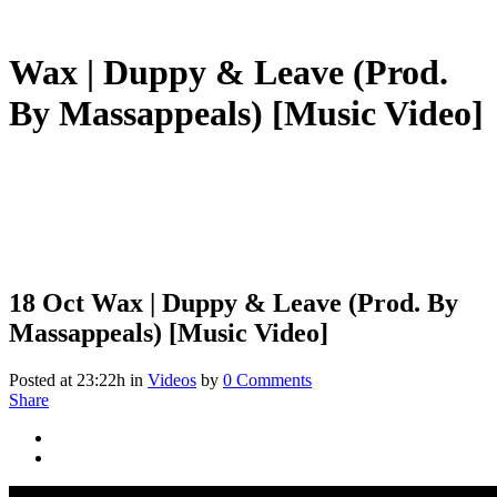
Wax | Duppy & Leave (Prod.
By Massappeals) [Music Video]
18 Oct
Wax | Duppy & Leave (Prod. By
Massappeals) [Music Video]
Posted at 23:22h
in
Videos
by
0 Comments
Share