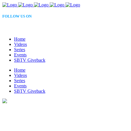
FOLLOW US ON
Home
Videos
Series
Events
SBTV Giveback
Home
Videos
Series
Events
SBTV Giveback