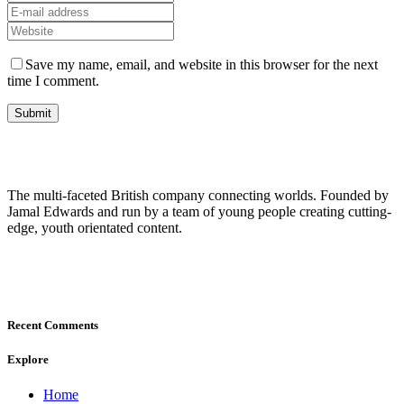
Save my name, email, and website in this browser for the next
time I comment.
The multi-faceted British company connecting worlds. Founded by
Jamal Edwards and run by a team of young people creating cutting-
edge, youth orientated content.
Recent Comments
Explore
Home