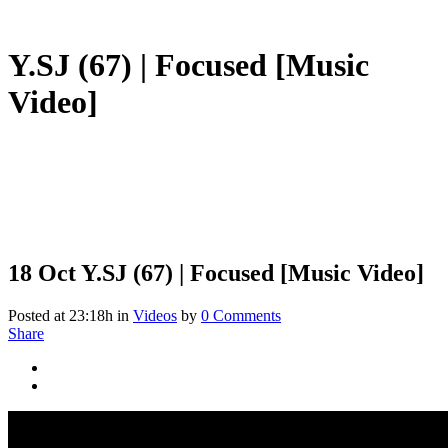
Y.SJ (67) | Focused [Music
Video]
18 Oct
Y.SJ (67) | Focused [Music Video]
Posted at 23:18h
in
Videos
by
0 Comments
Share