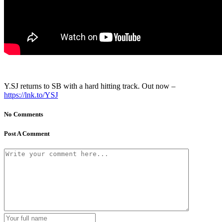
Y.SJ returns to SB with a hard hitting track. Out now –
https://lnk.to/YSJ
No Comments
Post A Comment