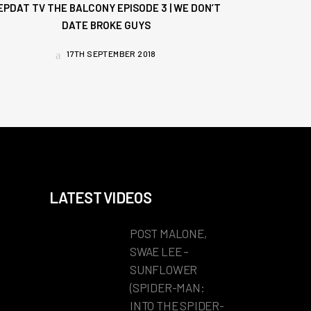
EPDAT TV THE BALCONY EPISODE 3 | WE DON’T
DATE BROKE GUYS
17TH SEPTEMBER 2018
LATEST VIDEOS
POST MALONE,
SWAE LEE –
SUNFLOWER
(SPIDER-MAN:
INTO THE SPIDER-