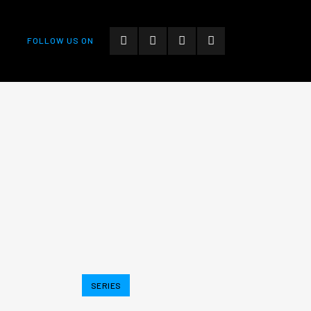
FOLLOW US ON
SERIES