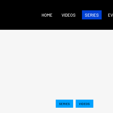
HOME
VIDEOS
SERIES
E
SERIES
VIDEOS