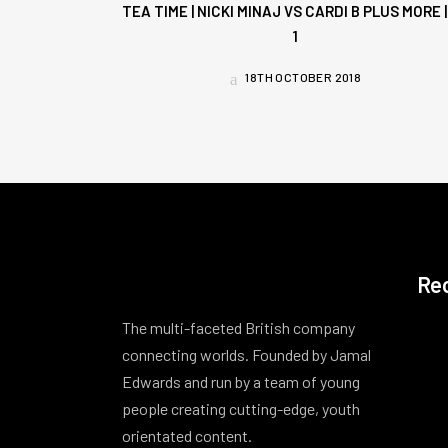
TEA TIME | NICKI MINAJ VS CARDI B PLUS MORE |
1
18TH OCTOBER 2018
Re
The multi-faceted British company
connecting worlds. Founded by Jamal
Edwards and run by a team of young
people creating cutting-edge, youth
orientated content.