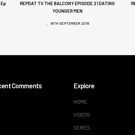
 Ep
REPDAT TV THE BALCONY EPISODE 2 | DATING
R
YOUNGER MEN
18TH SEPTEMBER 2018
cent Comments
Explore
HOME
VIDEOS
SERIES