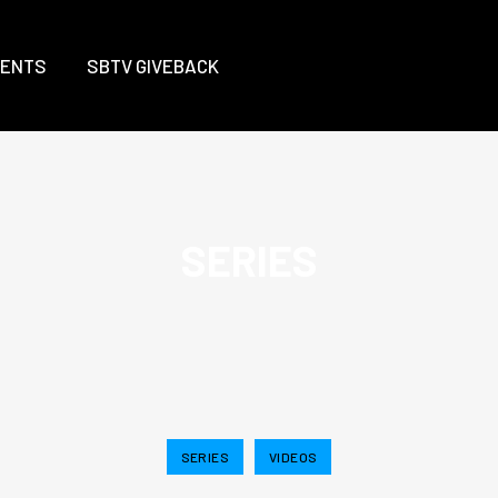
VENTS
SBTV GIVEBACK
SERIES
SERIES
VIDEOS