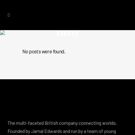
EVENTS
No posts were found.
The multi-faceted British company connecting worlds.
Founded by Jamal Edwards and run by a team of young