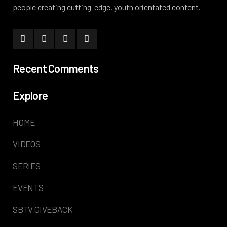
people creating cutting-edge, youth orientated content.
Recent Comments
Explore
HOME
VIDEOS
SERIES
EVENTS
SBTV GIVEBACK