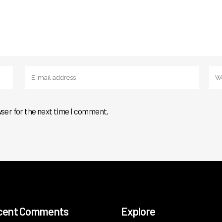
wser for the next time I comment.
cent Comments
Explore