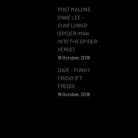
POST MALONE,
SWAE LEE –
SUNFLOWER
(SPIDER-MAN:
INTO THE SPIDER-
VERSE)
18 October, 2018
DAVE – FUNKY
FRIDAY (FT.
FREDO)
18 October, 2018