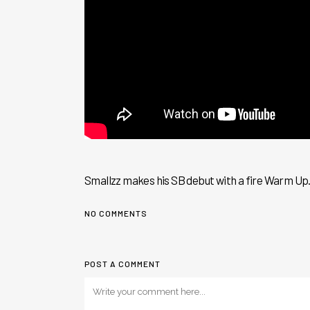
Smallzz makes his SB debut with a fire Warm Up..
NO COMMENTS
POST A COMMENT