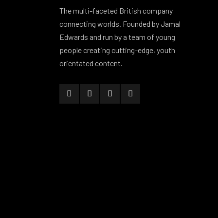
The multi-faceted British company
connecting worlds. Founded by Jamal
Edwards and run by a team of young
people creating cutting-edge, youth
orientated content.