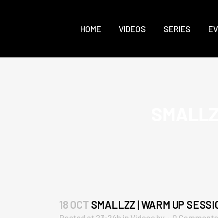
HOME
VIDEOS
SERIES
E
SMALLZZ
18 OCT
SMALLZZ | WARM UP SESSIO
Posted at 23:24h
in
Videos
by
0 Comments