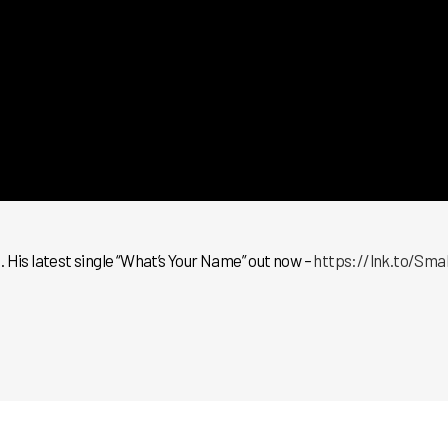
 His latest single “What’s Your Name” out now –
https://lnk.to/Sm