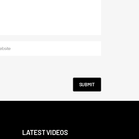
LATEST VIDEOS