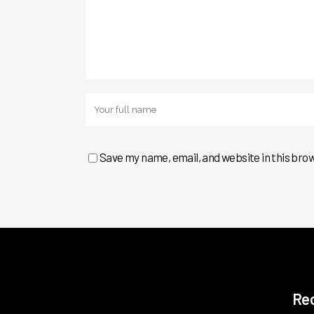
Save my name, email, and website in this bro
Re