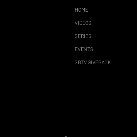
HOME
VIDEOS
SERIES
EVENTS
SBTV GIVEBACK