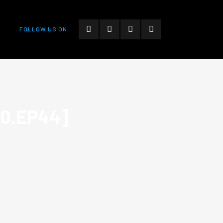
FOLLOW US ON
10.EP44]