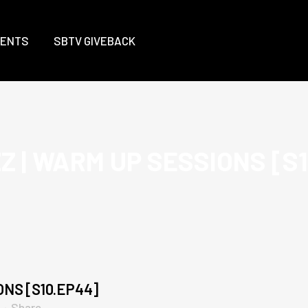
VENTS
SBTV GIVEBACK
 | WARM UP SESSIONS [S
NS [S10.EP44]
Share