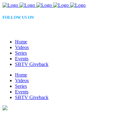
FOLLOW US ON
Home
Videos
Series
Events
SBTV Giveback
Home
Videos
Series
Events
SBTV Giveback