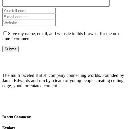
Save my name, email, and website in this browser for the next
time I comment.
The multi-faceted British company connecting worlds. Founded by
Jamal Edwards and run by a team of young people creating cutting-
edge, youth orientated content.
Recent Comments
Explore