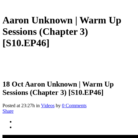
Aaron Unknown | Warm Up
Sessions (Chapter 3)
[S10.EP46]
18 Oct
Aaron Unknown | Warm Up
Sessions (Chapter 3) [S10.EP46]
Posted at 23:27h
in
Videos
by
0 Comments
Share