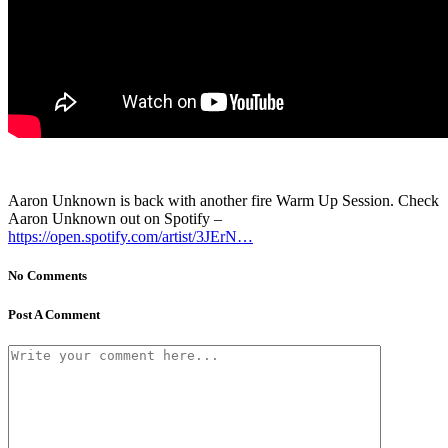
Aaron Unknown is back with another fire Warm Up Session. Check
Aaron Unknown out on Spotify –
https://open.spotify.com/artist/3JErN…
No Comments
Post A Comment