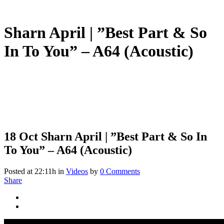
Sharn April | ”Best Part & So
In To You” – A64 (Acoustic)
18 Oct
Sharn April | ”Best Part & So In
To You” – A64 (Acoustic)
Posted at 22:11h
in
Videos
by
0 Comments
Share