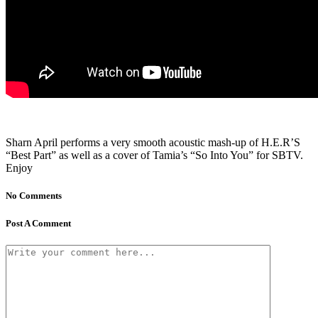
Sharn April performs a very smooth acoustic mash-up of H.E.R’S
“Best Part” as well as a cover of Tamia’s “So Into You” for SBTV.
Enjoy
No Comments
Post A Comment