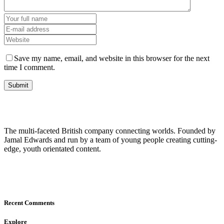
Save my name, email, and website in this browser for the next
time I comment.
The multi-faceted British company connecting worlds. Founded by
Jamal Edwards and run by a team of young people creating cutting-
edge, youth orientated content.
Recent Comments
Explore