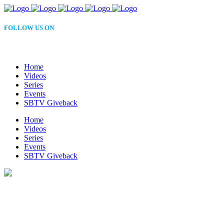
FOLLOW US ON
Home
Videos
Series
Events
SBTV Giveback
Home
Videos
Series
Events
SBTV Giveback