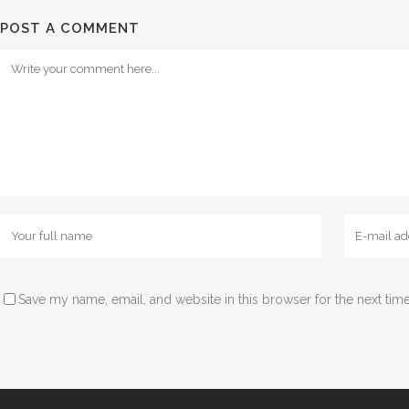
POST A COMMENT
Save my name, email, and website in this browser for the next tim