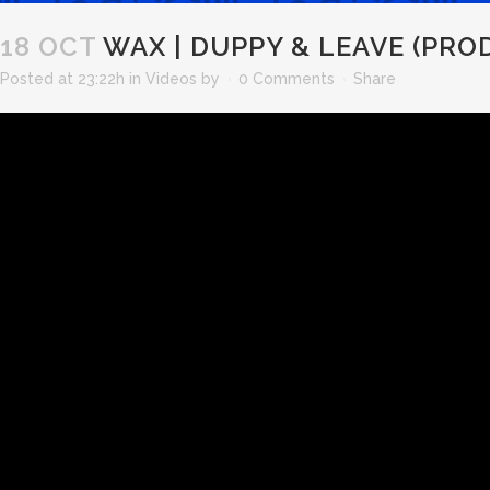
18 OCT
WAX | DUPPY & LEAVE (PROD
Posted at 23:22h
in
Videos
by
0 Comments
Share