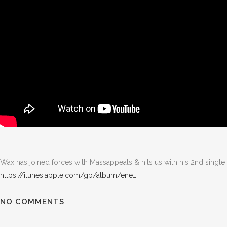
Wax has joined forces with Massappeals & hits us with his 2nd single 
https://itunes.apple.com/gb/album/ene…
NO COMMENTS