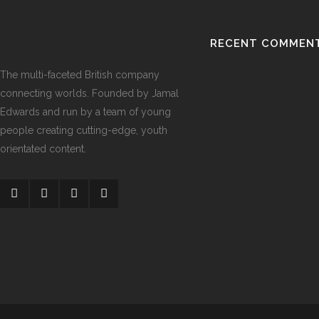
RECENT COMMEN
The multi-faceted British company
connecting worlds. Founded by Jamal
Edwards and run by a team of young
people creating cutting-edge, youth
orientated content.